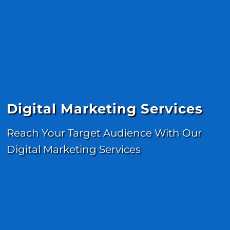
Digital Marketing Services
Reach Your Target Audience With Our
Digital Marketing Services