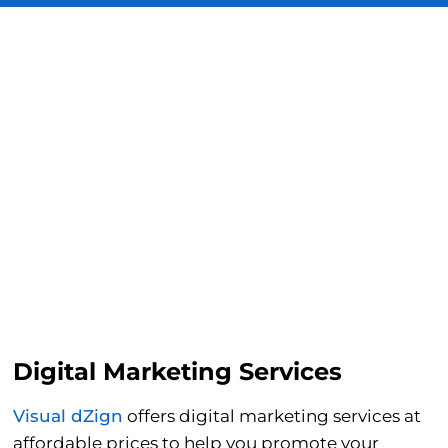
Digital Marketing Services
Visual dZign
offers digital marketing services at
affordable prices to help you promote your