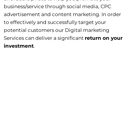
business/service through social media, CPC
advertisement and content marketing. In order
to effectively and successfully target your
potential customers our Digital marketing
Services can deliver a significant
return on your
investment
.
Social Media Marketing.
Pay Per Click (PPC) Advertisement.
Content Marketing.
View
Our
Work